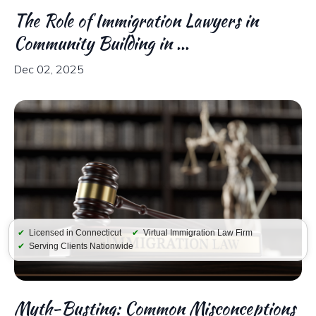
The Role of Immigration Lawyers in
Community Building in ...
Dec 02, 2025
✔
Licensed in Connecticut
✔
Virtual Immigration Law Firm
✔
Serving Clients Nationwide
Myth-Busting: Common Misconceptions