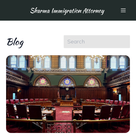
Sharma Immigration Attorney
Blog