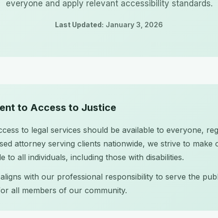
everyone and apply relevant accessibility standards.
Last Updated:
January 3, 2026
nt to Access to Justice
cess to legal services should be available to everyone, rega
sed attorney serving clients nationwide, we strive to make 
 to all individuals, including those with disabilities.
ligns with our professional responsibility to serve the pub
 for all members of our community.