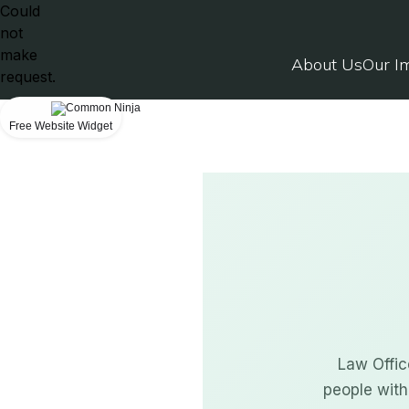
Could
not
make
About Us
Our I
request.
Free Website Widget
Law Offic
people with