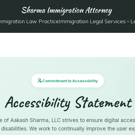
Sharma Immigration Attorney
mmigration Law Practice
Immigration Legal Services
L
Commitment to Accessibility
Accessibility Statement
e of Aakash Sharma, LLC strives to ensure digital accessi
 disabilities. We work to continually improve the user ex