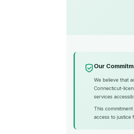
Our Commitme
We believe that ac
Connecticut-licen
services accessible
This commitment a
access to justice