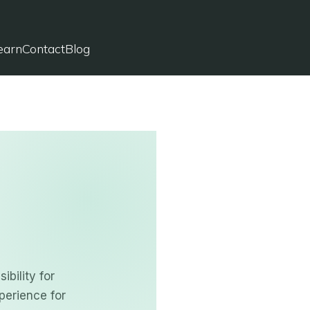
✔
Licensed in Connecticut
✔
Virtual Immigration Law Firm
earn
Contact
Blog
✔
Serving Clients Nationwide
bility for
perience for