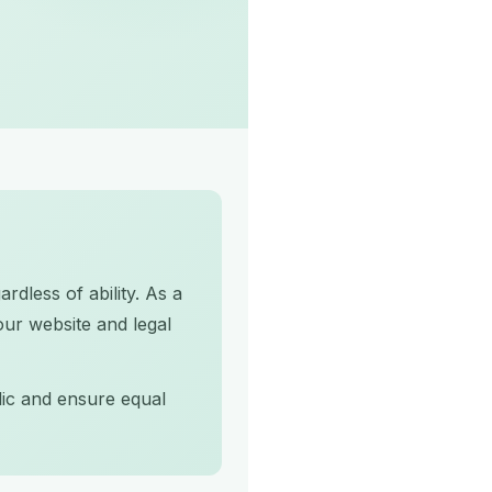
rdless of ability. As a
our website and legal
lic and ensure equal