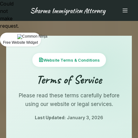
Could
Sharma Immigration Attorney
not
make
request.
Free Website Widget
Website Terms & Conditions
Terms of Service
Please read these terms carefully before
using our website or legal services.
Last Updated:
January 3, 2026