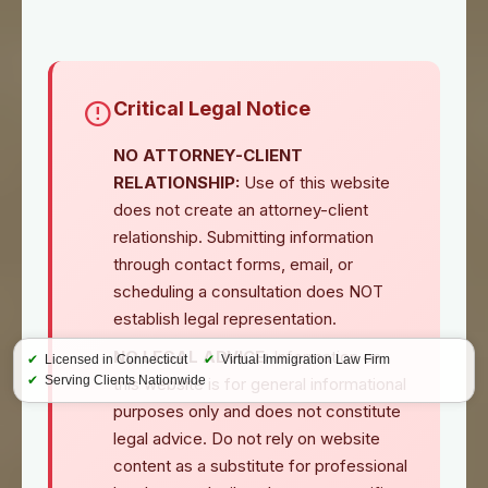
Critical Legal Notice
NO ATTORNEY-CLIENT
RELATIONSHIP:
Use of this website
does not create an attorney-client
relationship. Submitting information
through contact forms, email, or
scheduling a consultation does NOT
establish legal representation.
NO LEGAL ADVICE:
Information on
✔
Licensed in Connecticut
✔
Virtual Immigration Law Firm
✔
Serving Clients Nationwide
this website is for general informational
purposes only and does not constitute
legal advice. Do not rely on website
content as a substitute for professional